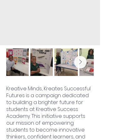
Kreative Minds, Kreates Successful
Futures is a campaign dedicated
to building a brighter future for
students at Kreative Success
Academy. This initiative supports
our mission of empowering
students to become innovative
thinkers, confident learners, and