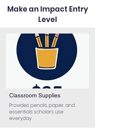
Make an Impact Entry
Level
Classroom Supplies
Provides pencils, paper, and
essentials scholars use
everyday