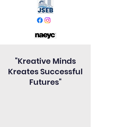
"Kreative Minds
Kreates Successful
Futures"