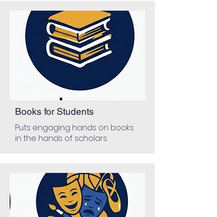
Books for Students
Puts engaging hands on books
in the hands of scholars.