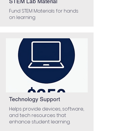
STEM Lab Material
Fund STEM Materials for hands
on learning
Technology Support
Helps provide devices, software,
and tech resources that
enhance student learning.