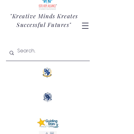
"Kreative Minds Kreates
Successful Futures"