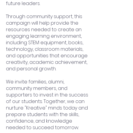
future leaders.
Through community support, this
campaign will help provide the
resources needed to create an
engaging learning environment,
including STEM equipment, books,
technology, classroom materials,
and opportunities that encourage
creativity, academic achievement,
and personal growth.
We invite families, alumni,
community members, and
supporters to invest in the success
of our students. Together, we can
nurture "Kreative" minds today and
prepare students with the skills,
confidence, and knowledge
needed to succeed tomorrow.