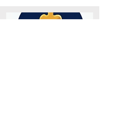
Sponsor Hands on Learning
Supports Experiences that bring
learning to life.