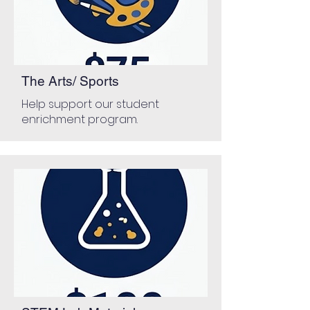
The Arts/ Sports
Help support our student
enrichment program.