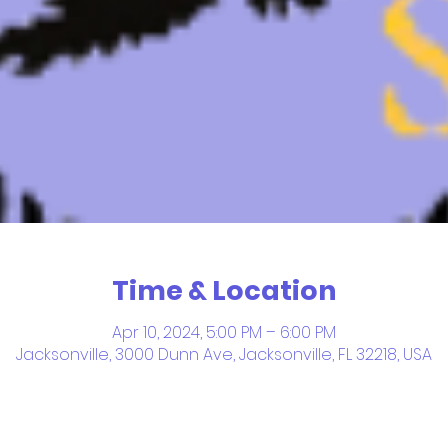
Time & Location
Apr 10, 2024, 5:00 PM – 6:00 PM
Jacksonville, 3000 Dunn Ave, Jacksonville, FL 32218, USA