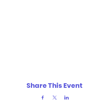
Share This Event