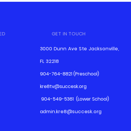
ED
GET IN TOUCH
3000 Dunn Ave Ste Jacksonville,
FL 32218
904-764-8821 (Preschool)
kre8tv@succesk.org
904-549-5361 (Lower School)
admin.kre8@succesk.org