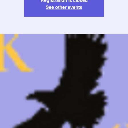
Registration is closed
See other events