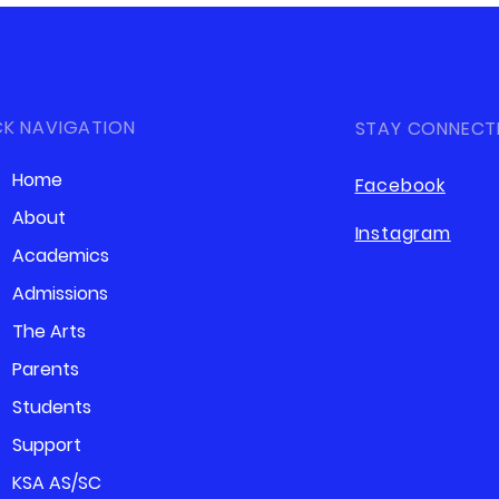
CK NAVIGATION
STAY CONNECT
Home
Facebook
About
Instagram
Academics
Admissions
The Arts
Parents
Students
Support
KSA AS/SC