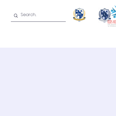
Home
About
Academics