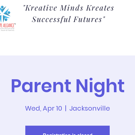
"Kreative Minds Kreates
Successful Futures"
Admissions
The Arts
Parents
Students
Parent Night
Wed, Apr 10
  |  
Jacksonville